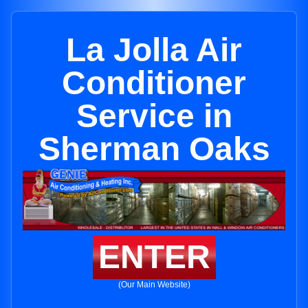
La Jolla Air
Conditioner
Service in
Sherman Oaks
ENTER
(Our Main Website)