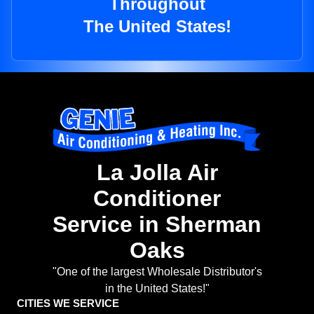
Throughout
The United States!
La Jolla Air
Conditioner
Service in Sherman
Oaks
"One of the largest Wholesale Distributor's
in the United States!"
CITIES WE SERVICE