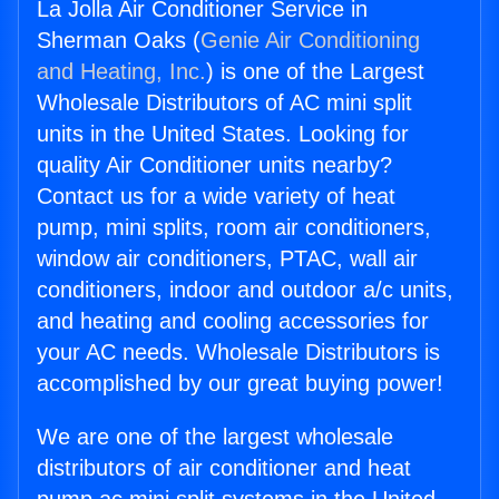
La Jolla Air Conditioner Service in
Sherman Oaks (
Genie Air Conditioning
and Heating, Inc.
) is one of the Largest
Wholesale Distributors of AC mini split
units in the United States. Looking for
quality Air Conditioner units nearby?
Contact us for a wide variety of heat
pump, mini splits, room air conditioners,
window air conditioners, PTAC, wall air
conditioners, indoor and outdoor a/c units,
and heating and cooling accessories for
your AC needs. Wholesale Distributors is
accomplished by our great buying power!
We are one of the largest wholesale
distributors of air conditioner and heat