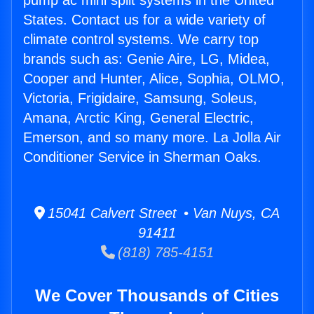
pump ac mini split systems in the United
States. Contact us for a wide variety of
climate control systems. We carry top
brands such as: Genie Aire, LG, Midea,
Cooper and Hunter, Alice, Sophia, OLMO,
Victoria, Frigidaire, Samsung, Soleus,
Amana, Arctic King, General Electric,
Emerson, and so many more. La Jolla Air
Conditioner Service in Sherman Oaks.
15041 Calvert Street • Van Nuys, CA
91411
(818) 785-4151
We Cover Thousands of Cities