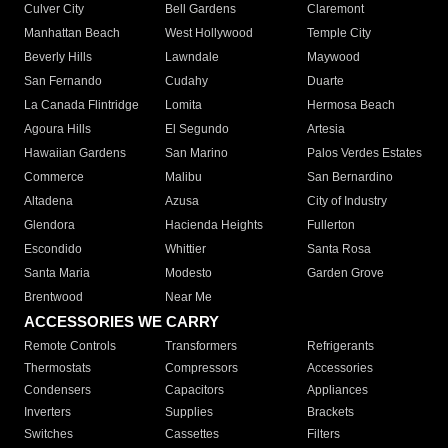
Culver City
Bell Gardens
Claremont
Manhattan Beach
West Hollywood
Temple City
Beverly Hills
Lawndale
Maywood
San Fernando
Cudahy
Duarte
La Canada Flintridge
Lomita
Hermosa Beach
Agoura Hills
El Segundo
Artesia
Hawaiian Gardens
San Marino
Palos Verdes Estates
Commerce
Malibu
San Bernardino
Altadena
Azusa
City of Industry
Glendora
Hacienda Heights
Fullerton
Escondido
Whittier
Santa Rosa
Santa Maria
Modesto
Garden Grove
Brentwood
Near Me
ACCESSORIES WE CARRY
Remote Controls
Transformers
Refrigerants
Thermostats
Compressors
Accessories
Condensers
Capacitors
Appliances
Inverters
Supplies
Brackets
Switches
Cassettes
Filters