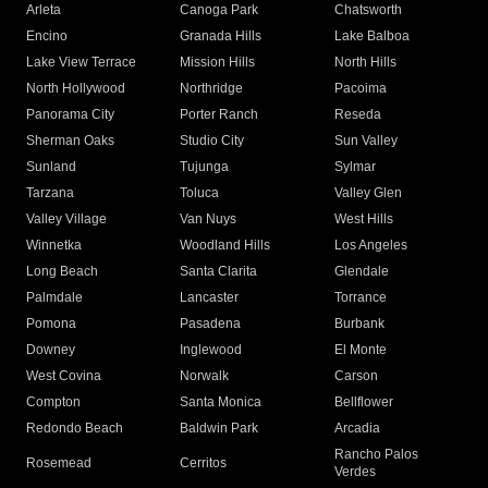
Arleta
Canoga Park
Chatsworth
Encino
Granada Hills
Lake Balboa
Lake View Terrace
Mission Hills
North Hills
North Hollywood
Northridge
Pacoima
Panorama City
Porter Ranch
Reseda
Sherman Oaks
Studio City
Sun Valley
Sunland
Tujunga
Sylmar
Tarzana
Toluca
Valley Glen
Valley Village
Van Nuys
West Hills
Winnetka
Woodland Hills
Los Angeles
Long Beach
Santa Clarita
Glendale
Palmdale
Lancaster
Torrance
Pomona
Pasadena
Burbank
Downey
Inglewood
El Monte
West Covina
Norwalk
Carson
Compton
Santa Monica
Bellflower
Redondo Beach
Baldwin Park
Arcadia
Rancho Palos
Rosemead
Cerritos
Verdes