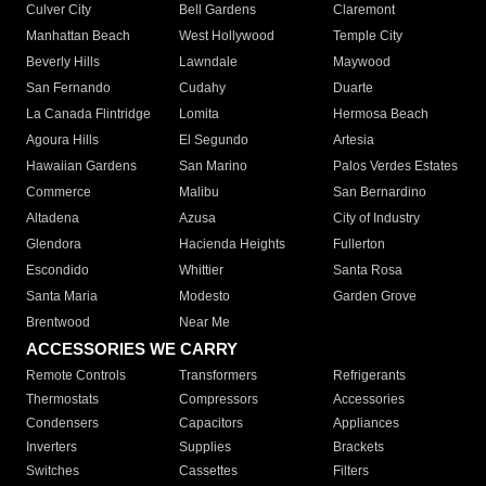
Culver City
Bell Gardens
Claremont
Manhattan Beach
West Hollywood
Temple City
Beverly Hills
Lawndale
Maywood
San Fernando
Cudahy
Duarte
La Canada Flintridge
Lomita
Hermosa Beach
Agoura Hills
El Segundo
Artesia
Hawaiian Gardens
San Marino
Palos Verdes Estates
Commerce
Malibu
San Bernardino
Altadena
Azusa
City of Industry
Glendora
Hacienda Heights
Fullerton
Escondido
Whittier
Santa Rosa
Santa Maria
Modesto
Garden Grove
Brentwood
Near Me
ACCESSORIES WE CARRY
Remote Controls
Transformers
Refrigerants
Thermostats
Compressors
Accessories
Condensers
Capacitors
Appliances
Inverters
Supplies
Brackets
Switches
Cassettes
Filters