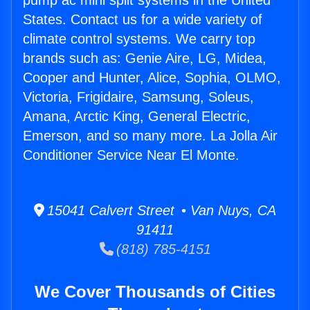
pump ac mini split systems in the United
States. Contact us for a wide variety of
climate control systems. We carry top
brands such as: Genie Aire, LG, Midea,
Cooper and Hunter, Alice, Sophia, OLMO,
Victoria, Frigidaire, Samsung, Soleus,
Amana, Arctic King, General Electric,
Emerson, and so many more. La Jolla Air
Conditioner Service Near El Monte.
15041 Calvert Street • Van Nuys, CA
91411
(818) 785-4151
We Cover Thousands of Cities