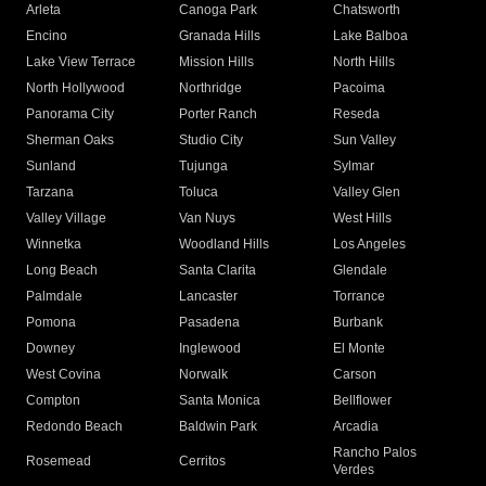
Arleta
Canoga Park
Chatsworth
Encino
Granada Hills
Lake Balboa
Lake View Terrace
Mission Hills
North Hills
North Hollywood
Northridge
Pacoima
Panorama City
Porter Ranch
Reseda
Sherman Oaks
Studio City
Sun Valley
Sunland
Tujunga
Sylmar
Tarzana
Toluca
Valley Glen
Valley Village
Van Nuys
West Hills
Winnetka
Woodland Hills
Los Angeles
Long Beach
Santa Clarita
Glendale
Palmdale
Lancaster
Torrance
Pomona
Pasadena
Burbank
Downey
Inglewood
El Monte
West Covina
Norwalk
Carson
Compton
Santa Monica
Bellflower
Redondo Beach
Baldwin Park
Arcadia
Rancho Palos
Rosemead
Cerritos
Verdes