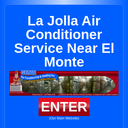
La Jolla Air
Conditioner
Service Near El
Monte
ENTER
(Our Main Website)