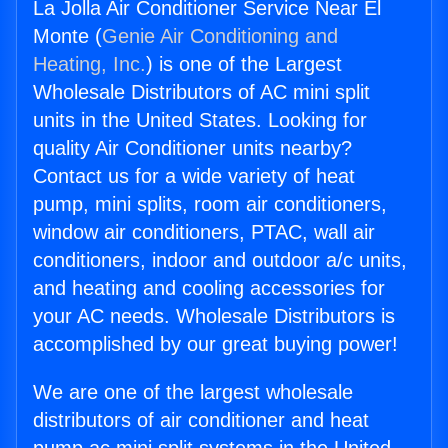
La Jolla Air Conditioner Service Near El
Monte (
Genie Air Conditioning and
Heating, Inc.
) is one of the Largest
Wholesale Distributors of AC mini split
units in the United States. Looking for
quality Air Conditioner units nearby?
Contact us for a wide variety of heat
pump, mini splits, room air conditioners,
window air conditioners, PTAC, wall air
conditioners, indoor and outdoor a/c units,
and heating and cooling accessories for
your AC needs. Wholesale Distributors is
accomplished by our great buying power!
We are one of the largest wholesale
distributors of air conditioner and heat