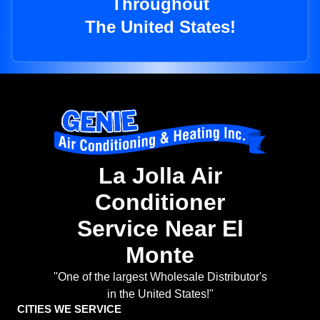
Throughout
The United States!
La Jolla Air
Conditioner
Service Near El
Monte
"One of the largest Wholesale Distributor's
in the United States!"
CITIES WE SERVICE